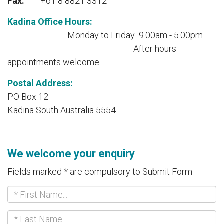
Fax:
+61 8 8821 3312
Kadina Office Hours:
Monday to Friday 9.00am - 5.00pm
Aft
er hours
appointments welcome
Postal Address:
PO Box 12
Kadina South Australia 5554
We welcome your enquiry
Fields marked * are compulsory to Submit Form