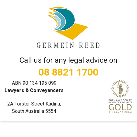
Call us for any legal advice on
08 8821 1700
ABN 90 134 195 099
Lawyers & Conveyancers
2A Forster Street Kadina,
South Australia 5554