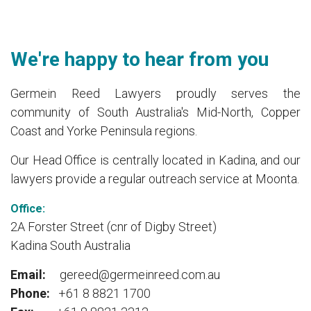
We're happy to hear from you
Germein Reed Lawyers proudly serves the
community of South Australia's Mid-North, Copper
Coast and Yorke Peninsula regions.
Our Head Office is centrally located in Kadina, and our
lawyers provide a regular outreach service at Moonta.
Office:
2A Forster Street (cnr of Digby Street)
Kadina South Australia
Email:
gereed@germeinreed.com.au
Phone:
+61 8 8821 1700