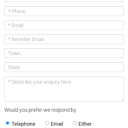
Would you prefer we respond by
Telephone
Email
Either