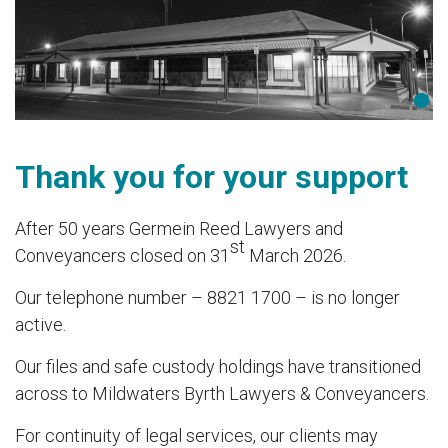
Thank you for your support
After 50 years Germein Reed Lawyers and
st
Conveyancers closed on 31
March 2026.
Our telephone number – 8821 1700 – is no longer
active.
Our files and safe custody holdings have transitioned
across to Mildwaters Byrth Lawyers & Conveyancers.
For continuity of legal services, our clients may