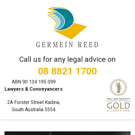
Call us for any legal advice on
08 8821 1700
ABN 90 134 195 099
Lawyers & Conveyancers
2A Forster Street Kadina,
South Australia 5554